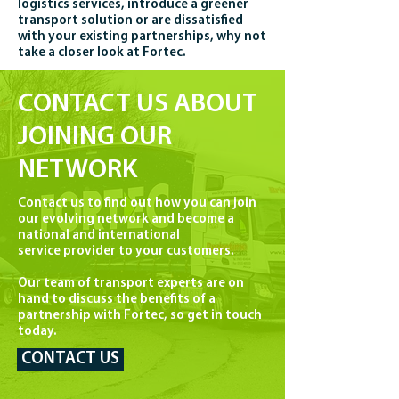
logistics services, introduce a greener
transport solution or are dissatisfied
with your existing partnerships, why not
take a closer look at Fortec.
CONTACT US ABOUT
JOINING OUR
NETWORK
Contact us to find out how you can join
our evolving network and become a
national and international
service provider to your customers.
Our team of transport experts are on
hand to discuss the benefits of a
partnership with Fortec, so get in touch
today.
CONTACT US