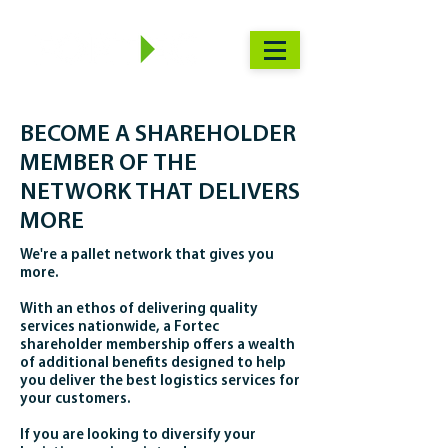
BECOME A SHAREHOLDER
MEMBER OF THE
NETWORK THAT DELIVERS
MORE
We're a pallet network that gives you
more.
With an ethos of delivering quality
services nationwide, a Fortec
shareholder membership offers a wealth
of additional benefits designed to help
you deliver the best logistics services for
your customers.
If you are looking to diversify your