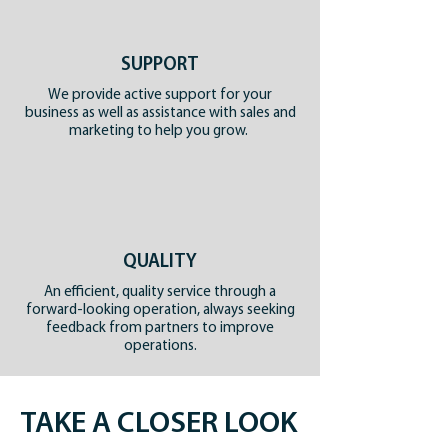
SUPPORT
We provide active support for your
business as well as assistance with sales and
marketing to help you grow.
QUALITY
An efficient, quality service through a
forward-looking operation, always seeking
feedback from partners to improve
operations.
TAKE A CLOSER LOOK