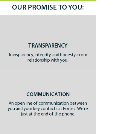
OUR PROMISE TO YOU:
TRANSPARENCY
Transparency, integrity, and honesty in our
relationship with you.
COMMUNICATION
An open line of communication between
you and your key contacts at Fortec. We’re
just at the end of the phone.