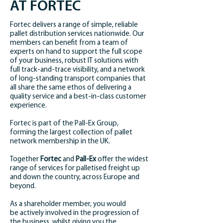
AT FORTEC
Fortec delivers a range of simple, reliable
pallet distribution services nationwide. Our
members can benefit from a team of
experts on hand to support the full scope
of your business, robust IT solutions with
full track-and-trace visibility, and a network
of long-standing transport companies that
all share the same ethos of delivering a
quality service and a best-in-class customer
experience.
Fortec is part of the Pall-Ex Group,
forming the largest collection of pallet
network membership in the UK.
Together
Fortec
and
Pall-Ex
offer the widest
range of services for palletised freight up
and down the country, across Europe and
beyond.
As a shareholder member, you would
be actively involved in the progression of
the business, whilst giving you the