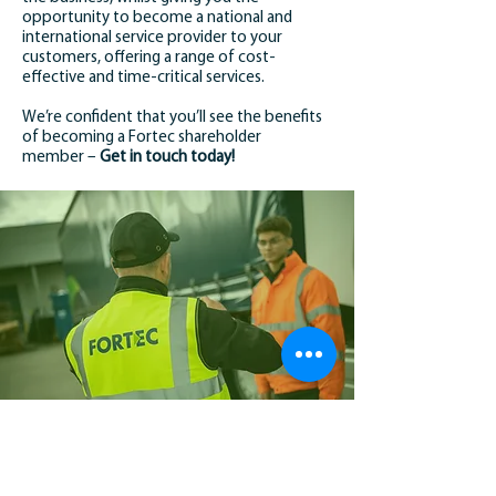
opportunity to become a national and
international service provider to your
customers, offering a range of cost-
effective and time-critical services.
We’re confident that you’ll see the benefits
of becoming a Fortec shareholder
member –
Get in touch today!
MEMBER TESTIMONIAL