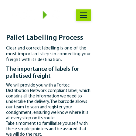
Pallet Labelling Process
Clear and correct labelling is one of the
most important steps in connecting your
freight with its destination.
The importance of labels for
palletised freight
We will provide you with a Fortec
Distribution Network compliant label, which
contains all the information we need to
undertake the delivery. The barcode allows
our team to scan and register your
consignment, ensuring we know where it is
at every step on its route.
Take a moment to familiarise yourself with
these simple pointers and be assured that
we will do the rest.