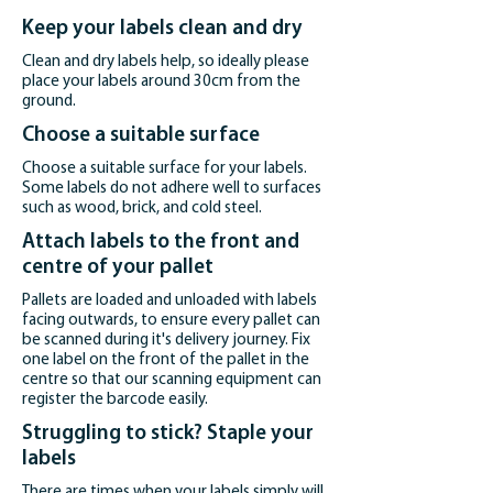
Keep your labels clean and dry
Clean and dry labels help, so ideally please
place your labels around 30cm from the
ground.
Choose a suitable surface
Choose a suitable surface for your labels.
Some labels do not adhere well to surfaces
such as wood, brick, and cold steel.
Attach labels to the front and
centre of your pallet
Pallets are loaded and unloaded with labels
facing outwards, to ensure every pallet can
be scanned during it's delivery journey. Fix
one label on the front of the pallet in the
centre so that our scanning equipment can
register the barcode easily.
Struggling to stick? Staple your
labels
There are times when your labels simply will