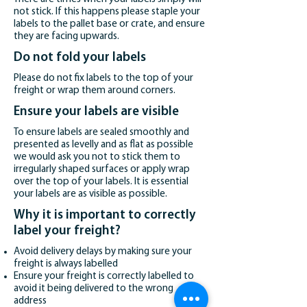
not stick. If this happens please staple your
labels to the pallet base or crate, and ensure
they are facing upwards.
Do not fold your labels
Please do not fix labels to the top of your
freight or wrap them around corners.
Ensure your labels are visible
To ensure labels are sealed smoothly and
presented as levelly and as flat as possible
we would ask you not to stick them to
irregularly shaped surfaces or apply wrap
over the top of your labels. It is essential
your labels are as visible as possible.
Why it is important to correctly
label your freight?
Avoid delivery delays by making sure your
freight is always labelled
Ensure your freight is correctly labelled to
avoid it being delivered to the wrong
address