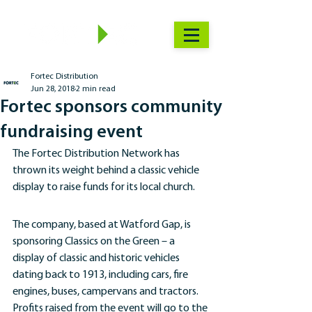
Fortec Distribution
Jun 28, 2018
2 min read
Fortec sponsors community
fundraising event
The Fortec Distribution Network has 
thrown its weight behind a classic vehicle 
display to raise funds for its local church.
The company, based at Watford Gap, is 
sponsoring Classics on the Green – a 
display of classic and historic vehicles 
dating back to 1913, including cars, fire 
engines, buses, campervans and tractors.
Profits raised from the event will go to the 