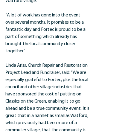
Watford village.
“A lot of work has gone into the event 
over several months. It promises to be a 
fantastic day and Fortec is proud to be a 
part of something which already has 
brought the local community closer 
together.”
Linda Ariss, Church Repair and Restoration 
Project Lead and Fundraiser, said: “We are 
especially grateful to Fortec, plus the local 
council and other village industries that 
have sponsored the cost of putting on 
Classics on the Green, enabling it to go 
ahead and be a true community event. It is 
great that in a hamlet as small as Watford, 
which previously had been more of a 
commuter village, that the community is 