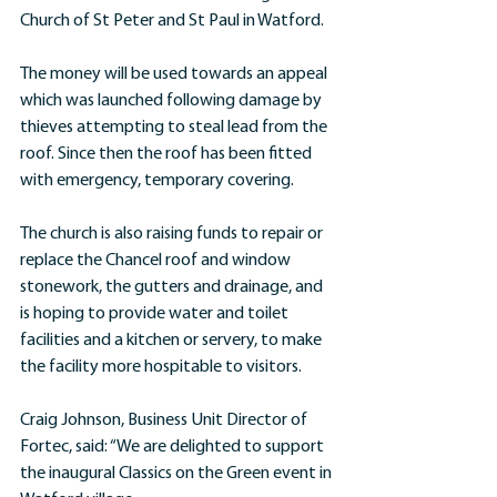
Church of St Peter and St Paul in Watford.
The money will be used towards an appeal 
which was launched following damage by 
thieves attempting to steal lead from the 
roof. Since then the roof has been fitted 
with emergency, temporary covering.
The church is also raising funds to repair or 
replace the Chancel roof and window 
stonework, the gutters and drainage, and 
is hoping to provide water and toilet 
facilities and a kitchen or servery, to make 
the facility more hospitable to visitors.
Craig Johnson, Business Unit Director of 
Fortec, said: “We are delighted to support 
the inaugural Classics on the Green event in 