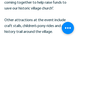
coming together to help raise funds to 
save our historic village church”.
Other attractions at the event include 
craft stalls, children’s pony rides and a local 
history trail around the village.
The event takes place on Watford Green in 
the centre of the village on Saturday, June 
30th from 11 am.
News Stories
Comments