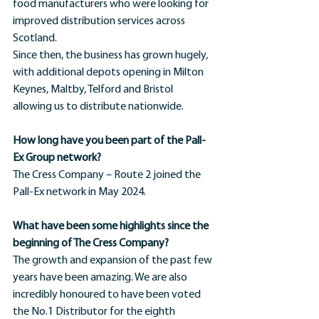
food manufacturers who were looking for 
improved distribution services across 
Scotland.
Since then, the business has grown hugely, 
with additional depots opening in Milton 
Keynes, Maltby, Telford and Bristol 
allowing us to distribute nationwide.
How long have you been part of the Pall-
Ex Group network?
The Cress Company – Route 2 joined the 
Pall-Ex network in May 2024.
What have been some highlights since the 
beginning of The Cress Company?
The growth and expansion of the past few 
years have been amazing. We are also 
incredibly honoured to have been voted 
the No.1 Distributor for the eighth 