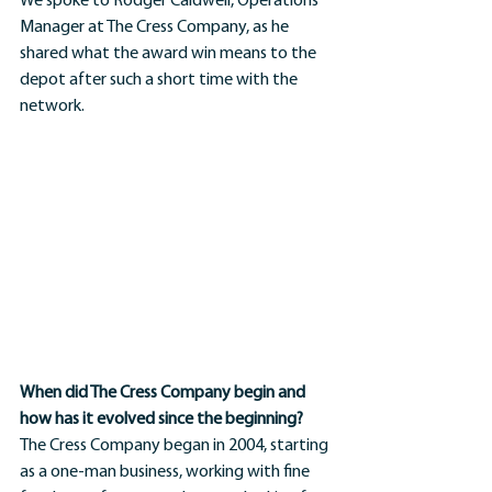
We spoke to Rodger Caldwell, Operations 
Manager at The Cress Company, as he 
shared what the award win means to the 
depot after such a short time with the 
network.
When did The Cress Company begin and 
how has it evolved since the beginning?
The Cress Company began in 2004, starting 
as a one-man business, working with fine 