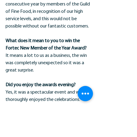
consecutive year by members of the Guild 
of Fine Food, in recognition of our high 
service levels, and this would not be 
possible without our fantastic customers.
What does it mean to you to win the 
Fortec New Member of the Year Award?
It means a lot to us as a business, the win 
was completely unexpected so it was a 
great surprise.
Did you enjoy the awards evening?
Yes, it was a spectacular event and we 
thoroughly enjoyed the celebrations.
What have The Cress Company got 
planned for the future?
We are hoping to continue to grow our 
business and build an exceptional team 