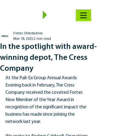
Fortec Distribution
Mar 18, 2025
2 min read
In the spotlight with award-
winning depot, The Cress
Company
At the Pall-Ex Group Annual Awards 
Evening back in February, The Cress 
Company received the coveted Fortec 
New Member of the Year Award in 
recognition of the significant impact the 
business has made since joining the 
network last year.