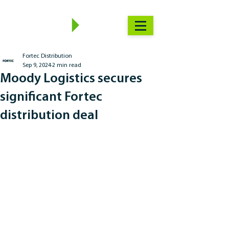
Fortec Distribution
Sep 9, 2024
2 min read
Moody Logistics secures
significant Fortec
distribution deal