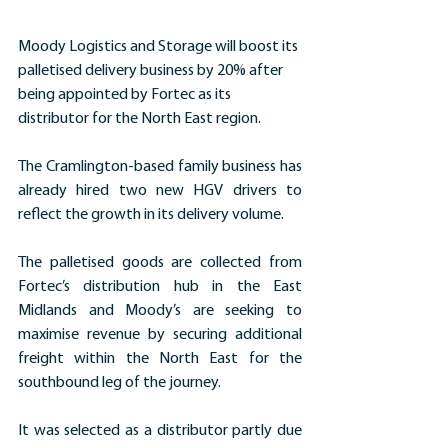
Moody Logistics and Storage will boost its 
palletised delivery business by 20% after 
being appointed by Fortec as its 
distributor for the North East region.
The Cramlington-based family business has 
already hired two new HGV drivers to 
reflect the growth in its delivery volume.
The palletised goods are collected from 
Fortec’s distribution hub in the East 
Midlands and Moody’s are seeking to 
maximise revenue by securing additional 
freight within the North East for the 
southbound leg of the journey.
It was selected as a distributor partly due 