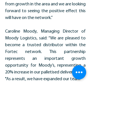
from growth in the area and we are looking 
forward to seeing the positive effect this 
will have on the network.”
Caroline Moody, Managing Director of 
Moody Logistics, said: “We are pleased to 
become a trusted distributor within the 
Fortec network. This partnership 
represents an important growth 
opportunity for Moody’s, representing a 
20% increase in our palletised deliveries.
"As a result, we have expanded our team 
by welcoming two new HGV drivers. Our 
goal remains to reduce any ‘empty’ miles 
by generating more freight from the 
North East for the return journey to 
Fortec’s distribution hub that will further 
boost the revenue potential.”
News Stories