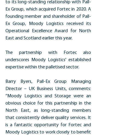
to its long-standing relationship with Pall-
Ex Group, which acquired Fortec in 2020. A 
founding member and shareholder of Pall-
Ex Group, Moody Logistics received its 
Operational Excellence Award for North 
East and Scotland earlier this year.
The partnership with Fortec also 
underscores Moody Logistics' established 
expertise within the palletised sector.
Barry Byers, Pall-Ex Group Managing 
Director – UK Business Units, comments: 
“Moody Logistics and Storage were an 
obvious choice for this partnership in the 
North East, as long-standing members 
that consistently deliver quality services. It 
is a fantastic opportunity for Fortec and 
Moody Logistics to work closely to benefit 