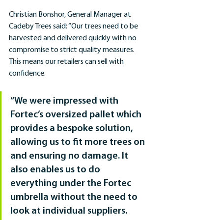
Christian Bonshor, General Manager at 
Cadeby Trees said: “Our trees need to be 
harvested and delivered quickly with no 
compromise to strict quality measures. 
This means our retailers can sell with 
confidence.
“We were impressed with 
Fortec’s oversized pallet which 
provides a bespoke solution, 
allowing us to fit more trees on 
and ensuring no damage. It 
also enables us to do 
everything under the Fortec 
umbrella without the need to 
look at individual suppliers. 