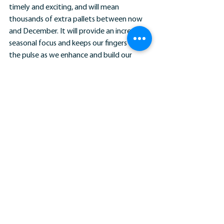
timely and exciting, and will mean 
thousands of extra pallets between now 
and December. It will provide an incredibly 
seasonal focus and keeps our fingers on 
the pulse as we enhance and build our 
network for the benefit of our members. 
We promised more volume for our 
members, and here it is.”
Do you need help getting a prospect over 
the line or a potential client that is just too 
large to manage through your depot 
alone? Get in touch with James Barston, 
Pall-Ex Group Business Development 
Manager on 
jbarston@pallex.co.uk
 for 
bespoke advice and support.