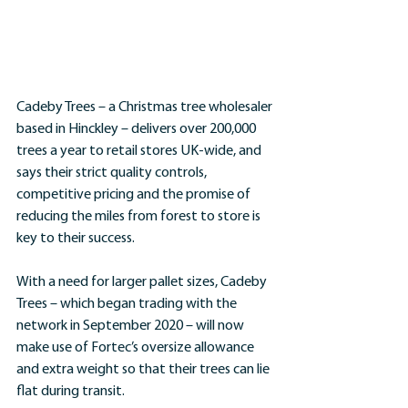
Cadeby Trees – a Christmas tree wholesaler 
based in Hinckley – delivers over 200,000 
trees a year to retail stores UK-wide, and 
says their strict quality controls, 
competitive pricing and the promise of 
reducing the miles from forest to store is 
key to their success.
With a need for larger pallet sizes, Cadeby 
Trees – which began trading with the 
network in September 2020 – will now 
make use of Fortec’s oversize allowance 
and extra weight so that their trees can lie 
flat during transit.