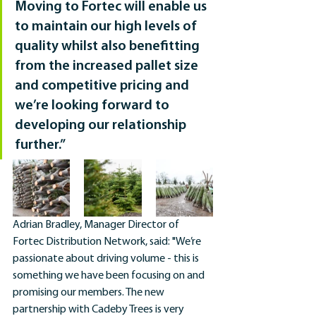
Moving to Fortec will enable us 
to maintain our high levels of 
quality whilst also benefitting 
from the increased pallet size 
and competitive pricing and 
we’re looking forward to 
developing our relationship 
further.”
Adrian Bradley, Manager Director of 
Fortec Distribution Network, said: "We’re 
passionate about driving volume - this is 
something we have been focusing on and 
promising our members. The new 
partnership with Cadeby Trees is very 