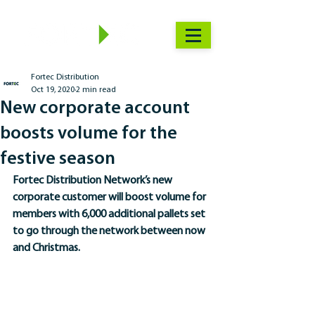
Fortec Distribution
Oct 19, 2020
2 min read
New corporate account
boosts volume for the
festive season
Fortec Distribution Network’s new 
corporate customer will boost volume for 
members with 6,000 additional pallets set 
to go through the network between now 
and Christmas. 