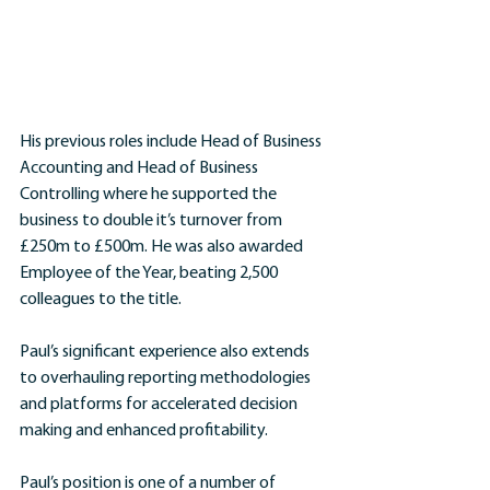
His previous roles include Head of Business 
Accounting and Head of Business 
Controlling where he supported the 
business to double it’s turnover from 
£250m to £500m. He was also awarded 
Employee of the Year, beating 2,500 
colleagues to the title.
Paul’s significant experience also extends 
to overhauling reporting methodologies 
and platforms for accelerated decision 
making and enhanced profitability. 
Paul’s position is one of a number of 