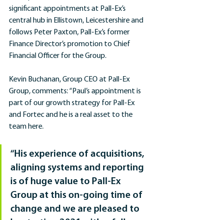
significant appointments at Pall-Ex’s 
central hub in Ellistown, Leicestershire and 
follows Peter Paxton, Pall-Ex’s former 
Finance Director’s promotion to Chief 
Financial Officer for the Group.
Kevin Buchanan, Group CEO at Pall-Ex 
Group, comments: “Paul’s appointment is 
part of our growth strategy for Pall-Ex 
and Fortec and he is a real asset to the 
team here.
“His experience of acquisitions, 
aligning systems and reporting 
is of huge value to Pall-Ex 
Group at this on-going time of 
change and we are pleased to 