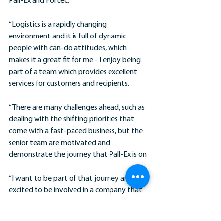
Pall-Ex and Fortec.
“Logistics is a rapidly changing 
environment and it is full of dynamic 
people with can-do attitudes, which 
makes it a great fit for me - I enjoy being 
part of a team which provides excellent 
services for customers and recipients.
“There are many challenges ahead, such as 
dealing with the shifting priorities that 
come with a fast-paced business, but the 
senior team are motivated and 
demonstrate the journey that Pall-Ex is on.
“I want to be part of that journey and I’m 
excited to be involved in a company that 
shows real potential and determination.”