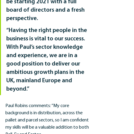
be starting 2021 with a full 
board of directors and a fresh 
perspective.
“Having the right people in the 
business is vital to our success. 
With Paul’s sector knowledge 
and experience, we are in a 
good position to deliver our 
ambitious growth plans in the 
UK, mainland Europe and 
beyond.”
Paul Robins comments: “My core 
background is in distribution, across the 
pallet and parcel sectors, so I am confident 
my skills will be a valuable addition to both 