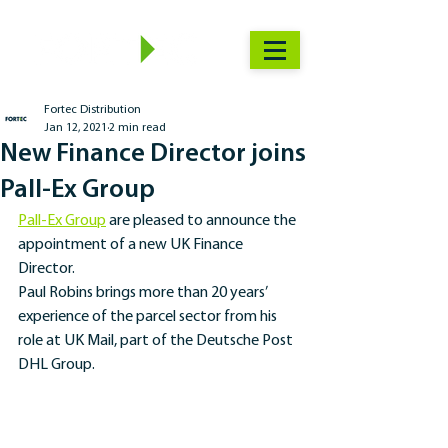
Fortec Distribution
Jan 12, 2021
2 min read
New Finance Director joins
Pall-Ex Group
Pall-Ex Group
 are pleased to announce the 
appointment of a new UK Finance 
Director. 
Paul Robins brings more than 20 years’ 
experience of the parcel sector from his 
role at UK Mail, part of the Deutsche Post 
DHL Group.