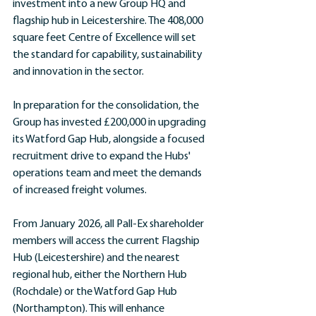
investment into a new Group HQ and 
flagship hub in Leicestershire. The 408,000 
square feet Centre of Excellence will set 
the standard for capability, sustainability 
and innovation in the sector. 
In preparation for the consolidation, the 
Group has invested £200,000 in upgrading 
its Watford Gap Hub, alongside a focused 
recruitment drive to expand the Hubs' 
operations team and meet the demands 
of increased freight volumes.
From January 2026, all Pall-Ex shareholder 
members will access the current Flagship 
Hub (Leicestershire) and the nearest 
regional hub, either the Northern Hub 
(Rochdale) or the Watford Gap Hub 
(Northampton). This will enhance 