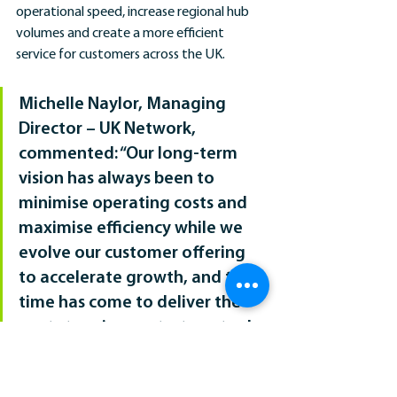
operational speed, increase regional hub 
volumes and create a more efficient 
service for customers across the UK. 
Michelle Naylor, Managing 
Director – UK Network, 
commented: “Our long-term 
vision has always been to 
minimise operating costs and 
maximise efficiency while we 
evolve our customer offering 
to accelerate growth, and the 
time has come to deliver the 
next steps in our strategy to do 
so.  
“This alignment within our 