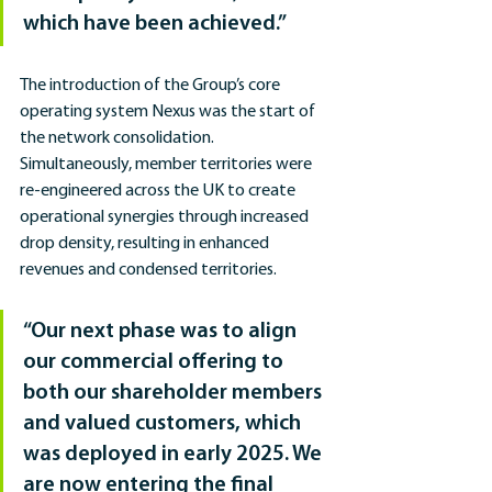
which have been achieved.”
The introduction of the Group’s core 
operating system Nexus was the start of 
the network consolidation. 
Simultaneously, member territories were 
re-engineered across the UK to create 
operational synergies through increased 
drop density, resulting in enhanced 
revenues and condensed territories.
“Our next phase was to align 
our commercial offering to 
both our shareholder members 
and valued customers, which 
was deployed in early 2025. We 
are now entering the final 