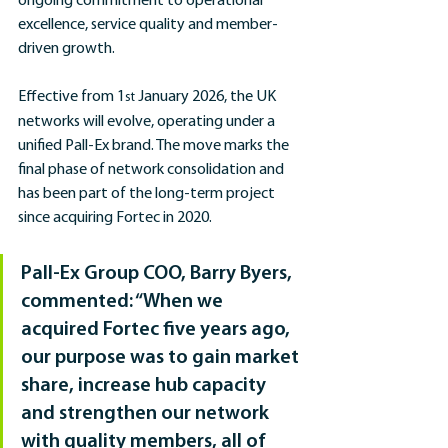
ongoing commitment to operational 
excellence, service quality and member-
driven growth.
Effective from 1
 January 2026, the UK 
st
networks will evolve, operating under a 
unified Pall-Ex brand. The move marks the 
final phase of network consolidation and 
has been part of the long-term project 
since acquiring Fortec in 2020.
Pall-Ex Group COO, Barry Byers, 
commented: “When we 
acquired Fortec five years ago, 
our purpose was to gain market 
share, increase hub capacity 
and strengthen our network 
with quality members, all of 