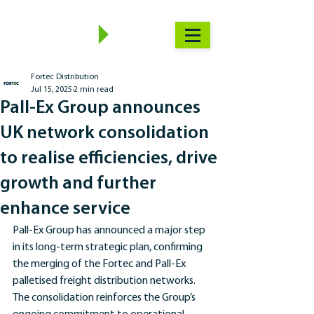
Fortec Distribution
Jul 15, 2025
2 min read
Pall-Ex Group announces
UK network consolidation
to realise efficiencies, drive
growth and further
enhance service
Pall-Ex Group has announced a major step 
in its long-term strategic plan, confirming 
the merging of the Fortec and Pall-Ex 
palletised freight distribution networks. 
The consolidation reinforces the Group’s 