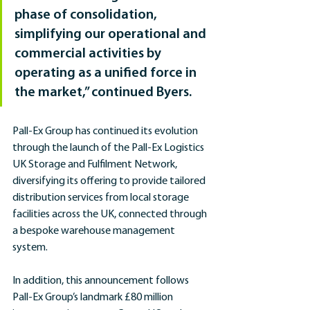
phase of consolidation, 
simplifying our operational and 
commercial activities by 
operating as a unified force in 
the market,” continued Byers.
Pall-Ex Group has continued its evolution 
through the launch of the Pall-Ex Logistics 
UK Storage and Fulfilment Network, 
diversifying its offering to provide tailored 
distribution services from local storage 
facilities across the UK, connected through 
a bespoke warehouse management 
system.
In addition, this announcement follows 
Pall-Ex Group’s landmark £80 million 